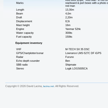
Red boot stripe, "Red Man" in red on
Marks
starboard & port bows with a photo o
red man
Length
13,30m
Beam
4,0m
Draft
2,20m
Displacement
8,5t
Mast height
16m
Engine
Yanmar 52hk
Water capacity
300lts
Fuel capacity
150lts
Equipment inventory
VHF
M-TECH SX 35 DSC
GPS/Chartplotter/sonar
Lowrance LMS-527C DF iGPS
Radar
Furuno
Echo depth sounder
Ben
SBB radio
Shipmate
Stereo
Logik LOG5005CA
Copyright © 2026 David Lacina,
. All Rights Reserved.
lacina.net