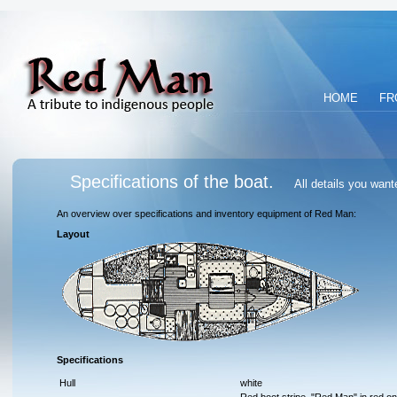
HOME
FR
Specifications of the boat.
All details you wan
An overview over specifications and inventory equipment of Red Man:
Layout
Specifications
Hull
white